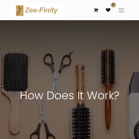
0
How Does It Work?