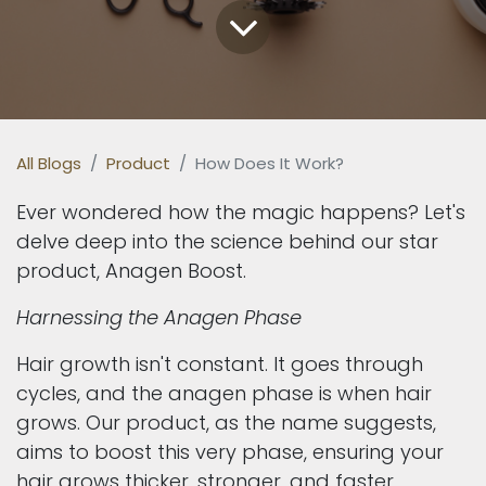
All Blogs
Product
How Does It Work?
Ever wondered how the magic happens? Let's
delve deep into the science behind our star
product, Anagen Boost.
Harnessing the Anagen Phase
Hair growth isn't constant. It goes through
cycles, and the anagen phase is when hair
grows. Our product, as the name suggests,
aims to boost this very phase, ensuring your
hair grows thicker, stronger, and faster.